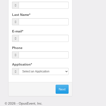
Last Name*
E-mail*
Phone
Application*
© 2026 - OpusEvent, Inc.