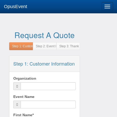
OpusEvent
Request A Quote
Step 1: Customer Information
Organization
Event Name
First Name*