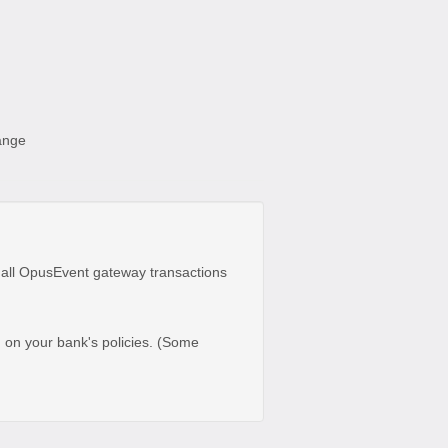
hange
 all OpusEvent gateway transactions
d on your bank's policies. (Some