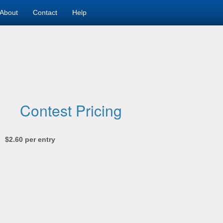
About
Contact
Help
Contest Pricing
$2.60 per entry