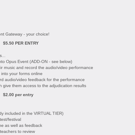
nt Gateway - your choice!
$5.50 PER ENTRY
...
 into Opus Event (ADD-ON - see below)
eir music and record the audio/video performance
 into your forms online
ord audio/video feedback for the performance
h give them access to the adjudication results
$2.00 per entry
eady included in the VIRTUAL TIER)
est/festival
ne as well as feedback
 teachers to review