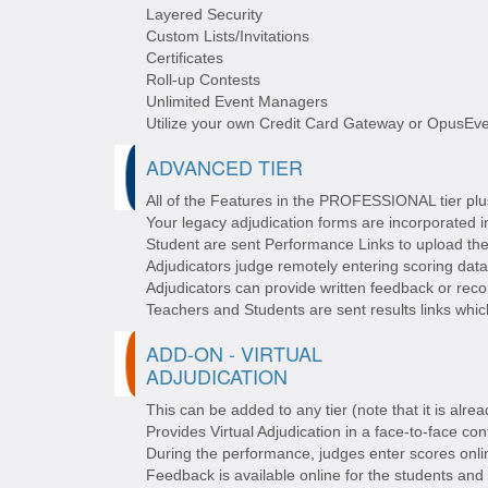
Layered Security
Custom Lists/Invitations
Certificates
Roll-up Contests
Unlimited Event Managers
Utilize your own Credit Card Gateway or OpusEve
ADVANCED TIER
All of the Features in the PROFESSIONAL tier plus
Your legacy adjudication forms are incorporated
Student are sent Performance Links to upload th
Adjudicators judge remotely entering scoring data
Adjudicators can provide written feedback or rec
Teachers and Students are sent results links whic
ADD-ON - VIRTUAL
ADJUDICATION
This can be added to any tier (note that it is alr
Provides Virtual Adjudication in a face-to-face cont
During the performance, judges enter scores onli
Feedback is available online for the students and