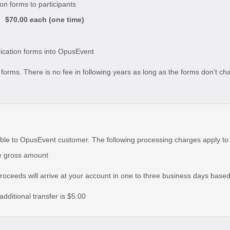
ion forms to participants
$70.00 each (one time)
udication forms into OpusEvent
he forms. There is no fee in following years as long as the forms don't c
ble to OpusEvent customer. The following processing charges apply to
he gross amount
roceeds will arrive at your account in one to three business days base
additional transfer is $5.00