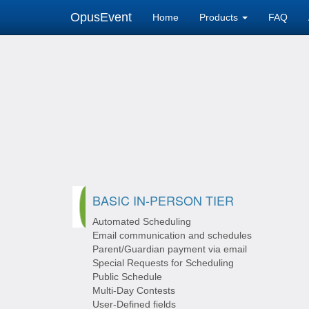
OpusEvent
Home
Products
FAQ
BASIC IN-PERSON TIER
Automated Scheduling
Email communication and schedules
Parent/Guardian payment via email
Special Requests for Scheduling
Public Schedule
Multi-Day Contests
User-Defined fields