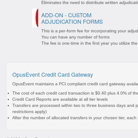
Eliminates the need to distribute written adjudicat
ADD-ON - CUSTOM
ADJUDICATION FORMS
This is a per-form fee for incorporating your adj
You can have any number of forms
The fee is one-time in the first year you utilize t
OpusEvent Credit Card Gateway
OpusEvent maintains a PCI compliant credit card gateway availa
The cost of each credit card transaction is $0.40 plus 4.0% of t
Credit Card Reports are available at all tier levels
Transfers are processed within two to three business days and p
restrictions apply)
After the number of allocated transfers in your chosen tier, each 